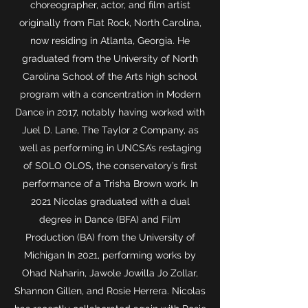
choreographer, actor, and film artist
originally from Flat Rock, North Carolina,
now residing in Atlanta, Georgia. He
graduated from the University of North
Carolina School of the Arts high school
program with a concentration in Modern
Dance in 2017, notably having worked with
Juel D. Lane, The Taylor 2 Company, as
well as performing in UNCSA’s restaging
of SOLO OLOS, the conservatory’s first
performance of a Trisha Brown work. In
2021 Nicolas graduated with a dual
degree in Dance (BFA) and Film
Production (BA) from the University of
Michigan In 2021, performing works by
Ohad Naharin, Jawole Jowilla Jo Zollar,
Shannon Gillen, and Rosie Herrera. Nicolas