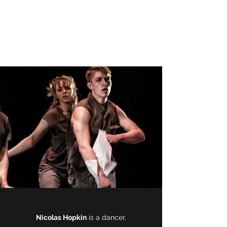
Nicolas Hopkin -
Creator, Dancer,
Filmmaker
Nicolas Hopkin
is a dancer,