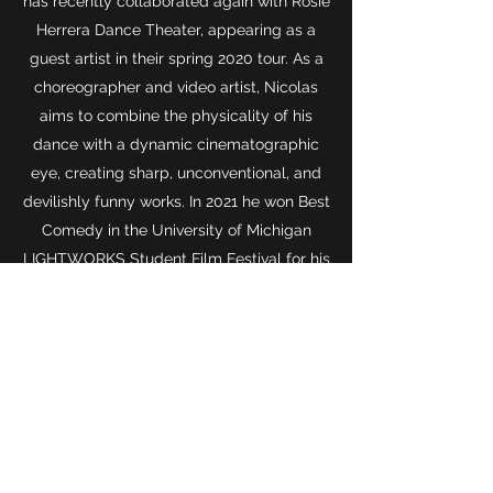
has recently collaborated again with Rosie
Herrera Dance Theater, appearing as a
guest artist in their spring 2020 tour. As a
choreographer and video artist, Nicolas
aims to combine the physicality of his
dance with a dynamic cinematographic
eye, creating sharp, unconventional, and
devilishly funny works. In 2021 he won Best
Comedy in the University of Michigan
LIGHTWORKS Student Film Festival for his
contributions to
I Hope This Comedy Show
Finds You Well.
The same year he
completed "Backing the Winner," a dance
film surrounding topics of loneliness,
impotence, and regret. It was an online
selection for the Austin Liftoff Film Festival.
In
2021-2022
he performed with Bauztanzt
HERE as a guest artist in the Archs &