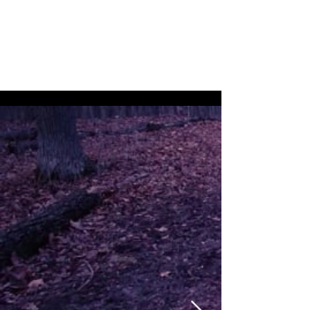
Nicolas Hopkin -
Creator, Dancer,
Filmmaker