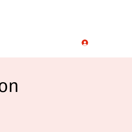
Log In
nicolashopkindance@gmail.com
on