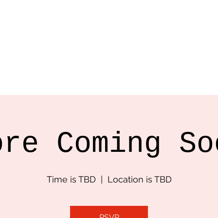
ncer, Filmmaker
cted Work
Bio
Contact
ore Coming So
Time is TBD
  |  
Location is TBD
RSVP