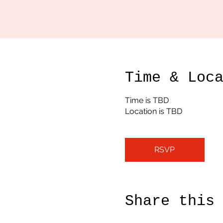
Time & Loc
Time is TBD
Location is TBD
RSVP
Share this