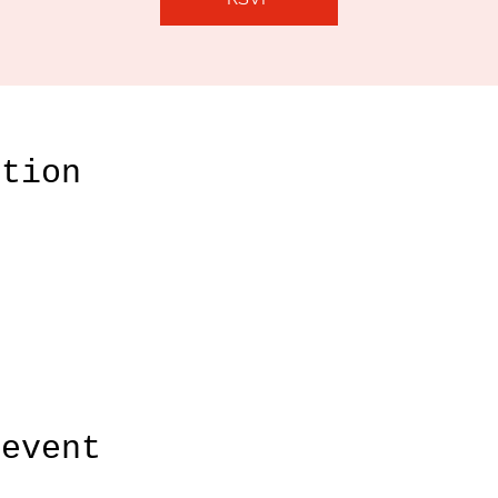
ation
 event