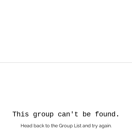
This group can't be found.
Head back to the Group List and try again.