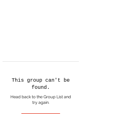
Nicolas Hopkin -
Creator, Dancer,
Filmmaker
This group can't be
found.
Head back to the Group List and
try again.