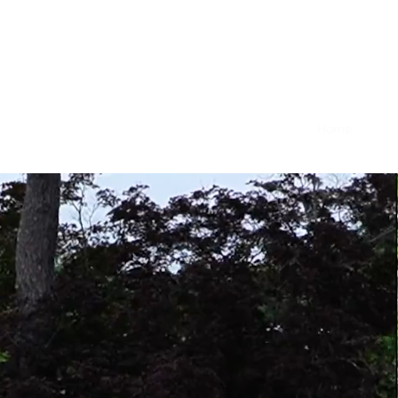
Nicolas Hopkin - Creator, Da
Home
Sele