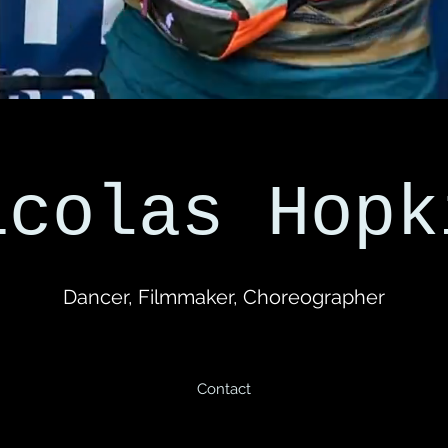
icolas Hopk
Dancer, Filmmaker, Choreographer
Contact