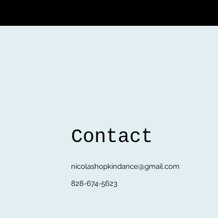
Contact
nicolashopkindance@gmail.com
828-674-5623