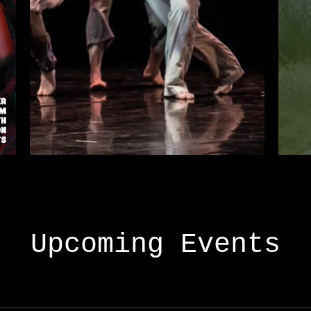
Upcoming Events