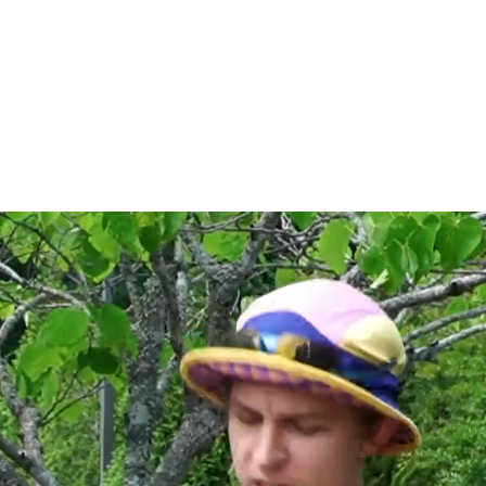
ncer, Filmmaker
cted Work
Bio
Contact