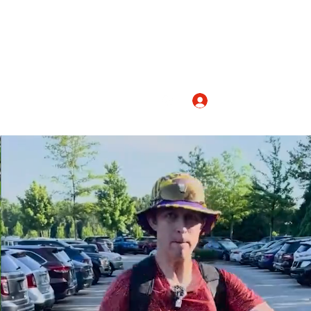
Log In
nicolashopkindance@gmail.com