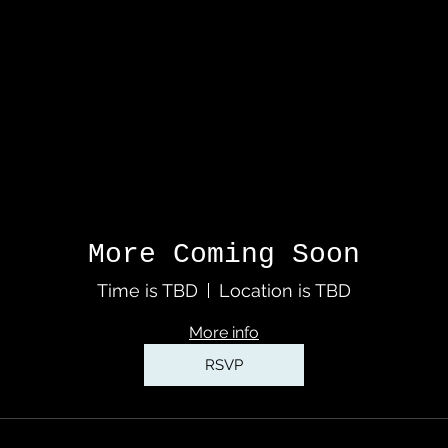
More Coming Soon
Time is TBD
Location is TBD
More info
RSVP